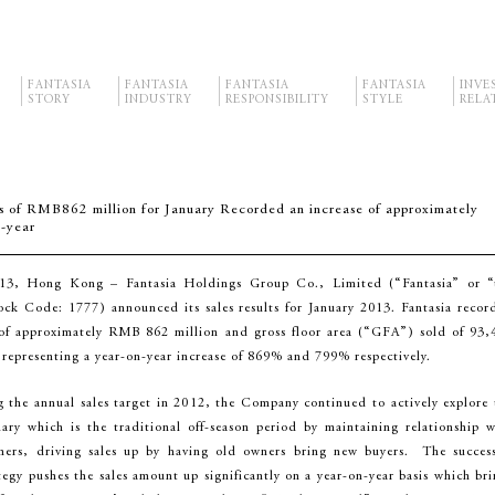
FANTASIA
FANTASIA
FANTASIA
FANTASIA
INVE
STORY
INDUSTRY
RESPONSIBILITY
STYLE
RELA
s of RMB862 million for January Recorded an increase of approximately
-year
13, Hong Kong – Fantasia Holdings Group Co., Limited (“Fantasia” or “
k Code: 1777) announced its sales results for January 2013. Fantasia recor
 of approximately RMB 862 million and gross floor area (“GFA”) sold of 93,
 representing a year-on-year increase of 869% and 799% respectively.
g the annual sales target in 2012, the Company continued to actively explore 
ary which is the traditional off-season period by maintaining relationship w
omers, driving sales up by having old owners bring new buyers. The success
tegy pushes the sales amount up significantly on a year-on-year basis which bri