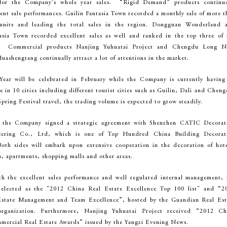
 for the Company’s whole year sales. “Rigid Demand” products continua
lent sale performances. Guilin Fantasia Town recorded a monthly sale of more t
units and leading the total sales in the region. Dongguan Wonderland 
sia Town recorded excellent sales as well and ranked in the top three of 
es. Commercial products Nanjing Yuhuatai Project and Chengdu Long N
uashengtang continually attract a lot of attentions in the market.
ear will be celebrated in February while the Company is currently having
le in 10 cities including different tourist cities such as Guilin, Dali and Chen
pring Festival travel, the trading volume is expected to grow steadily.
 the Company signed a strategic agreement with Shenzhen CATIC Decorat
eering Co., Ltd, which is one of Top Hundred China Building Decorat
oth sides will embark upon extensive cooperation in the decoration of hote
gs, apartments, shopping malls and other areas.
th the excellent sales performance and well regulated internal management, 
lected as the "2012 China Real Estate Excellence Top 100 list" and “2
Estate Management and Team Excellence”, hosted by the Guandian Real Est
ganization. Furthermore, Nanjing Yuhuatai Project received “2012 Ch
mercial Real Estate Awards” issued by the Yangzi Evening News.