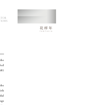
STOR
TIONS
the
ded
481
the
ith
ful
ngs