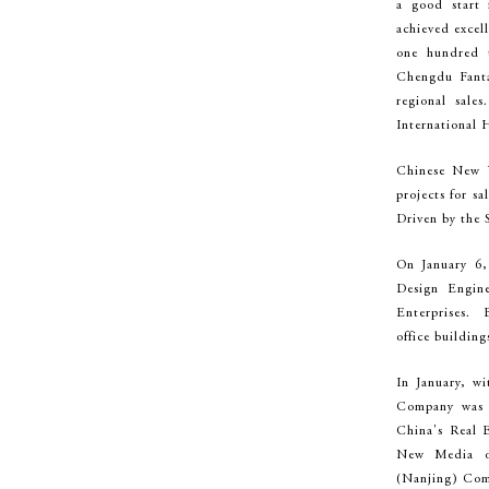
a good start
achieved excel
one hundred 
Chengdu Fanta
regional sal
International H
Chinese New Y
projects for sa
Driven by the S
On January 6,
Design Engin
Enterprises. B
office buildin
In January, wi
Company was e
China's Real 
New Media or
(Nanjing) Com