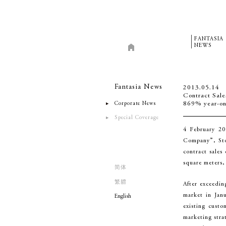
FANTASIA
NEWS
Fantasia News
2013.05.14
Contract Sale
Corporate News
869% year-on
Special Coverage
4 February 20
Company”, Stoc
contract sales
square meters,
简体
繁軆
After exceedin
market in Janu
English
existing cust
marketing stra