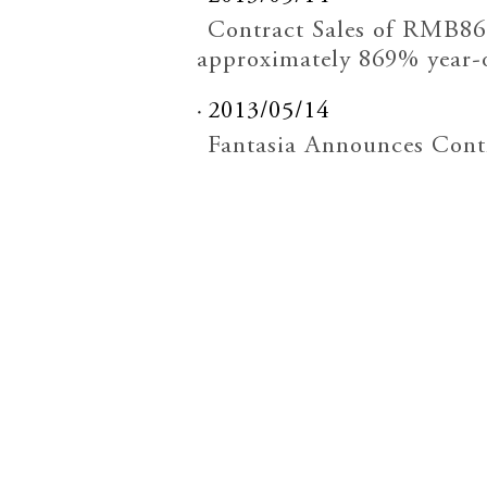
Contract Sales of RMB862
approximately 869% year-
2013/05/14
Fantasia Announces Contr