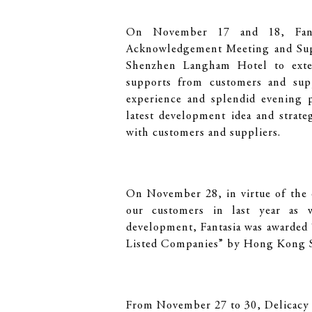
On November 17 and 18, Fant
Acknowledgement Meeting and Sup
Shenzhen Langham Hotel to exten
supports from customers and supp
experience and splendid evening p
latest development idea and strat
with customers and suppliers.
On November 28, in virtue of the q
our customers in last year as w
development, Fantasia was awarded
Listed Companies” by Hong Kong St
From November 27 to 30, Delicacy 