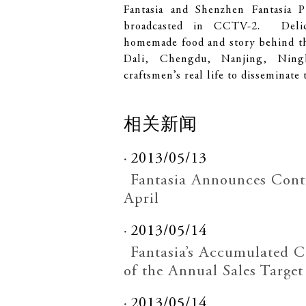
Fantasia and Shenzhen Fantasia P
broadcasted in CCTV-2. Delica
homemade food and story behind th
Dali, Chengdu, Nanjing, Ning
craftsmen’s real life to disseminate t
相关新闻
2013/05/13
Fantasia Announces Contr
April
2013/05/14
Fantasia’s Accumulated 
of the Annual Sales Target
2013/05/14