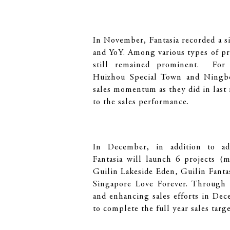
In November, Fantasia recorded a s
and YoY. Among various types of pr
still remained prominent. For 
Huizhou Special Town and Ningbo
sales momentum as they did in las
to the sales performance.
In December, in addition to adeq
Fantasia will launch 6 projects (
Guilin Lakeside Eden, Guilin Fant
Singapore Love Forever. Through 
and enhancing sales efforts in De
to complete the full year sales targ