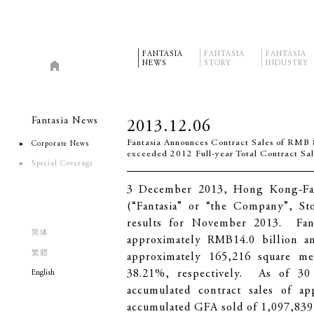
FANTASIA
FANTASIA
FANTASIA
NEWS
STORY
INDUSTRY
Fantasia News
2013.12.06
Fantasia Announces Contract Sales of RMB 8
Corporate News
exceeded 2012 Full-year Total Contract Sa
Special Coverage
3 December 2013, Hong Kong-Fan
(“Fantasia” or “the Company”, St
results for November 2013. Fanta
简体
approximately RMB14.0 billion an
繁軆
approximately 165,216 square me
38.21%, respectively. As of 30
English
accumulated contract sales of a
accumulated GFA sold of 1,097,839