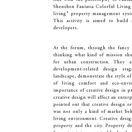
Shenzhen Fantasia Colorful Living
living” property management syste
This activity is aimed to build
developers.
At the forum, through the fancy o
thinking what kind of mission sho
for urban construction. They a
development-related design st
landscape, demonstrate the style of
of living comfort and eco-envir
importance of creative design in 
creative design will affect an enter
pointed out that creative design or
was not only a kind of market beha
living environment. Creative desi
property and the city. Property d