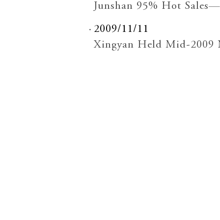
Junshan 95% Hot Sales—
2009/11/11
Xingyan Held Mid-2009 