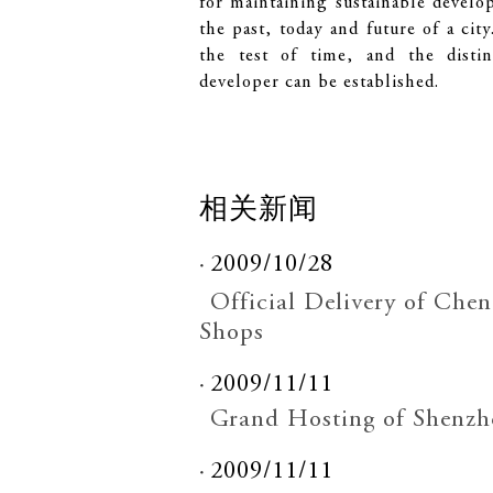
for maintaining sustainable develo
the past, today and future of a cit
the test of time, and the distin
developer can be established.
相关新闻
2009/10/28
Official Delivery of Ch
Shops
2009/11/11
Grand Hosting of Shenzh
2009/11/11