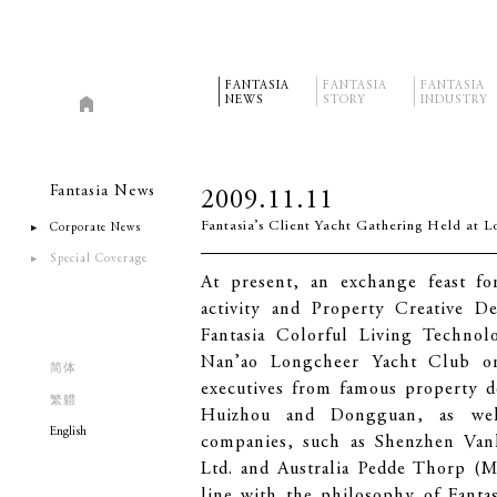
FANTASIA
FANTASIA
FANTASIA
NEWS
STORY
INDUSTRY
Fantasia News
2009.11.11
Fantasia’s Client Yacht Gathering Held at 
Corporate News
Special Coverage
At present, an exchange feast fo
activity and Property Creative 
Fantasia Colorful Living Techno
Nan’ao Longcheer Yacht Club on
简体
executives from famous property d
繁軆
Huizhou and Dongguan, as well
English
companies, such as Shenzhen Van
Ltd. and Australia Pedde Thorp (M
line with the philosophy of Fanta